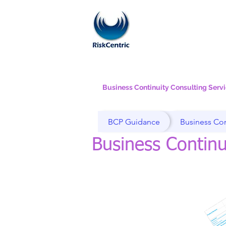
Business Continuity Consulting Serv
BCP Guidance
Business Con
Business Continu