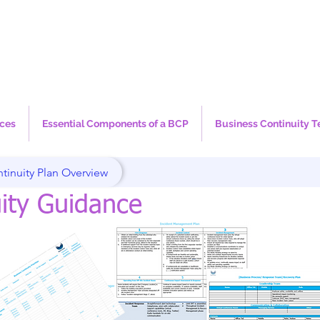
ices
Essential Components of a BCP
Business Continuity T
tinuity Plan Overview
ity Guidance