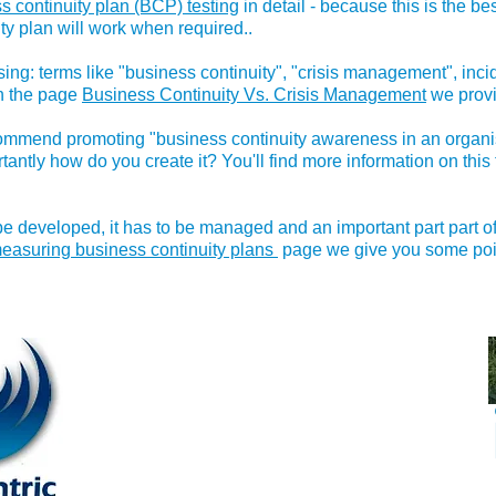
s continuity plan (BCP) testing
in detail - because this is the b
ty plan will work when required..
ng: terms like "business continuity", "crisis management", in
On the page
Business Continuity Vs. Crisis Management
we provi
commend promoting "business continuity awareness in an organis
antly how do you create it? You'll find more information on this
e developed, it has to be managed and an important part part of 
easuring business continuity plans
page we give you some point