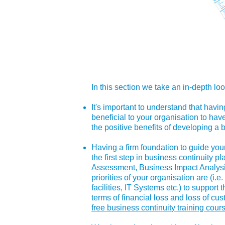
In this section we take an in-depth loo
It's important to understand that havin
beneficial to your organisation to hav
the positive benefits of developing a 
Having a firm foundation to guide your
the first step in business continuity p
Assessment
, Business Impact Analysi
priorities of your organisation are (i.
facilities, IT Systems etc.) to support
terms of financial loss and loss of c
free business continuity training cour