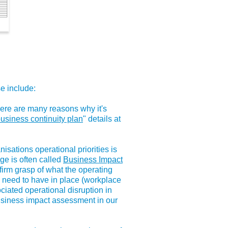
se include:
there are many reasons why it's
business continuity plan
" details at
isations operational priorities is
age is often called
Business Impact
firm grasp of what the operating
ou need to have in place (workplace
ociated operational disruption in
business impact assessment in our