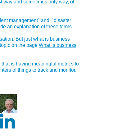
est way and sometimes only way, of
cident management" and "disaster
de an explanation of these terms
ation. But just what is business
 topic on the page
What is business
that is having meaningful metrics to
ers of things to track and monitor.