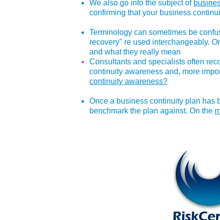
We also go into the subject of
busines
confirming that your business continui
Terminology can sometimes be confusi
recovery" re used interchangeably. 
and what they really mean
Consultants and specialists often re
continuity awareness and, more import
continuity awareness?
Once a business continuity plan has b
benchmark the plan against. On the
m