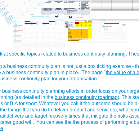
k at specific topics related to business continuity planning. The
g a business continuity plan is not just a box ticking exercise - 
e a business continuity plan in place. The page "
the value of a 
business continuity plan for your organisation
 business continuity planning efforts in order focus on your organ
lanning (as detailed in the
business continuity roadmap
). This st
s or BIA for short. Whatever you call it the outcome should be a 
e. the things that you do to deliver product and services), what y
 that delivery and target recovery times that mitigate the risks ass
ustomer good will. You can see the the process of performing a 
se