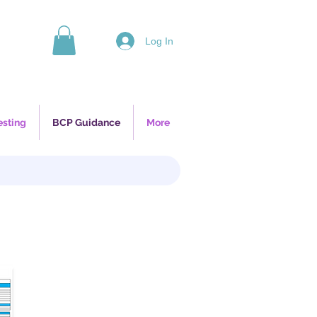
Log In
esting
BCP Guidance
More