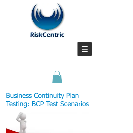
Business Continuity Plan
T
esting: BCP Test Scenarios