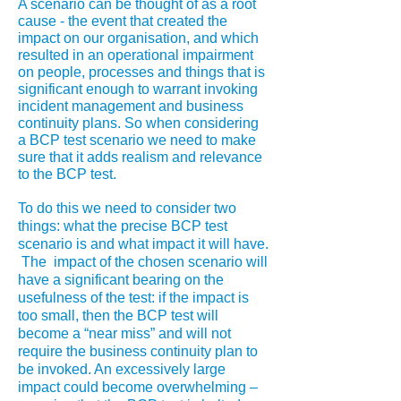
A scenario can be thought of as a root
cause - the event that created the
impact on our organisation, and which
resulted in an operational impairment
on people, processes and things that is
significant enough to warrant invoking
incident management and business
continuity plans. So when considering
a BCP test scenario we need to make
sure that it adds realism and relevance
to the BCP test.
To do this we need to consider two
things: what the precise BCP test
scenario is and what impact it will have.
The impact of the chosen scenario will
have a significant bearing on the
usefulness of the test: if the impact is
too small, then the BCP test will
become a “near miss” and will not
require the business continuity plan to
be invoked. An excessively large
impact could become overwhelming –