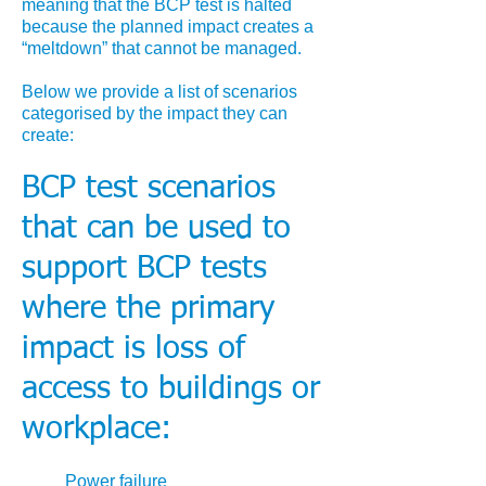
meaning that the BCP test is halted
because the planned impact creates a
“meltdown” that cannot be managed.
Below we provide a list of scenarios
categorised by the impact they can
create:
BCP test scenarios
that can be used to
support BCP tests
where the primary
impact is loss of
access to buildings or
workplace:
Power failure