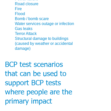
Road closure
Fire
Flood
Bomb / bomb scare
Water services outage or infection
Gas leaks
Terror Attack
Structural damage to buildings
(caused by weather or accidental
damage)
BCP test scenarios
that can be used to
support BCP tests
where people are the
primary impact