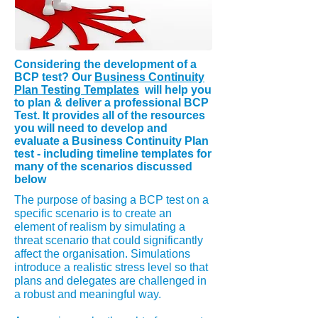
Considering
the
development
of a
BCP test? Our
Business Continuity
Plan Testing Templates
will help you
to plan & deliver a professional BCP
Test. It provides all of the resources
you will need to develop and
evaluate a Business Continuity Plan
test - including timeline templates for
many of the scenarios discussed
below
The purpose of basing a BCP test on a
specific scenario is to create an
element of realism by simulating a
threat scenario that could significantly
affect the organisation. Simulations
introduce a realistic stress level so that
plans and delegates are challenged in
a robust and meaningful way.