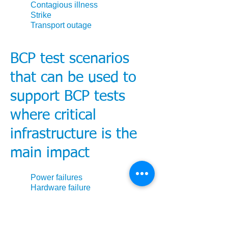
Contagious illness
Strike
Transport outage
BCP test scenarios
that can be used to
support BCP tests
where critical
infrastructure is the
main impact
Power failures
Hardware failure
Cyber attack
Critical application failures
External telecoms failures