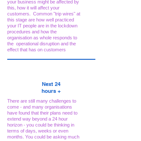
your business might be affected by
this, how it will affect your
customers. Common "trip wires" at
this stage are how well practiced
your IT people are in the lockdown
procedures and how the
organisation as whole responds to
the operational disruption and the
effect that has on customers
Next 24
h
ours +
There are still many challenges to
come - and many organisations
have found that their plans need to
extend way beyond a 24 hour
horizon - you could be thinking in
terms of days, weeks or even
months. You could be asking much