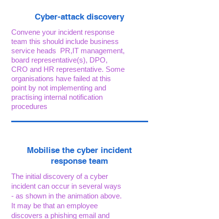
Cyber-attack discovery
Convene your incident response
team this should include business
service heads PR,IT management,
board representative(s), DPO,
CRO and HR representative. Some
organisations have failed at this
point by not implementing and
practising internal notification
procedures
Mobilise the cyber incident
response team
The initial discovery of a cyber
incident can occur in several ways
- as shown in the animation above.
It may be that an employee
discovers a phishing email and