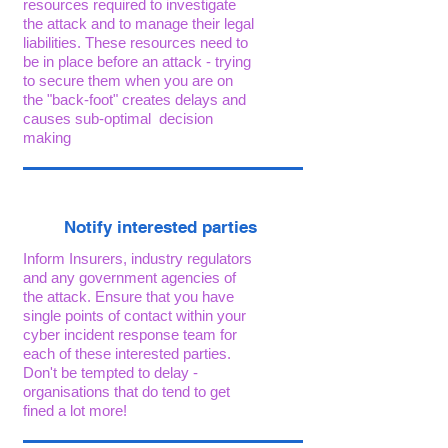
resources required to investigate
the attack and to manage their legal
liabilities. These resources need to
be in place before an attack - trying
to secure them when you are on
the "back-foot" creates delays and
causes sub-optimal decision
making
Notify interested parties
Inform Insurers, industry regulators
and any government agencies of
the attack. Ensure that you have
single points of contact within your
cyber incident response team for
each of these interested parties.
Don't be tempted to delay -
organisations that do tend to get
fined a lot more!