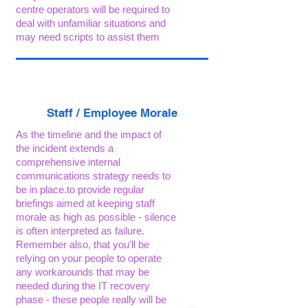
centre operators will be required to
deal with unfamiliar situations and
may need scripts to assist them
Staff / Employee Morale
As the timeline and the impact of
the incident extends a
comprehensive internal
communications strategy needs to
be in place.to provide regular
briefings aimed at keeping staff
morale as high as possible - silence
is often interpreted as failure.
Remember also, that you'll be
relying on your people to operate
any workarounds that may be
needed during the IT recovery
phase - these people really will be