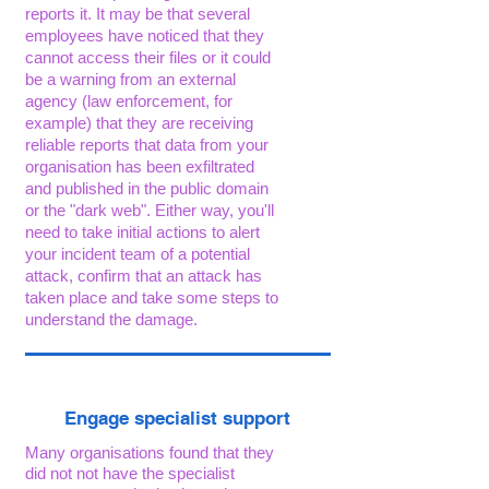
reports it. It may be that several
employees have noticed that they
cannot access their files or it could
be a warning from an external
agency (law enforcement, for
example) that they are receiving
reliable reports that data from your
organisation has been exfiltrated
and published in the public domain
or the "dark web". Either way, you'll
need to take initial actions to alert
your incident team of a potential
attack, confirm that an attack has
taken place and take some steps to
understand the damage.
Engage specialist support
Many organisations found that they
did not not have the specialist