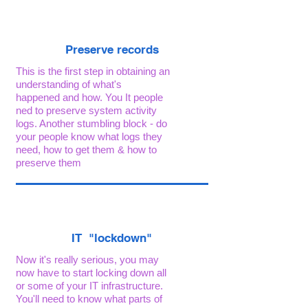
Preserve records
This is the first step in obtaining an
understanding of what's
happened and how. You It people
ned to preserve system activity
logs. Another stumbling block - do
your people know what logs they
need, how to get them & how to
preserve them
IT "lockdown"
Now it's really serious, you may
now have to start locking down all
or some of your IT infrastructure.
You'll need to know what parts of