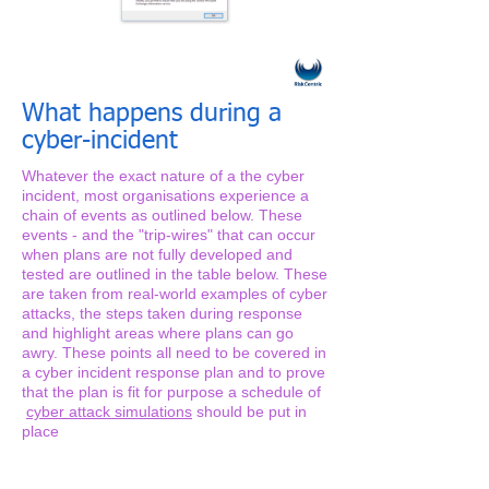
What happens during a
cyber-incident
Whatever the exact nature of a the cyber
incident, most organisations experience a
chain of events as outlined below. These
events - and the "trip-wires" that can occur
when plans are not fully developed and
tested are outlined in the table below. These
are taken from real-world examples of cyber
attacks, the steps taken during response
and highlight areas where plans can go
awry. These points all need to be covered in
a cyber incident response plan and to prove
that the plan is fit for purpose a schedule of
cyber attack simulations
should be put in
place