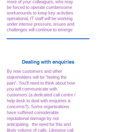
more of your colleagues, who may
be forced to operate cumbersome
workarounds to keep key activities
operational, IT staff will be working
under intense pressure, issues and
challenges will continue to emerge
Dealing with enquiries
By now customers and other
stakeholders will be "feeling the
pain". You'll need to think about how
you will communicate
with
customers (a dedicated call centre /
help desk to deal with enquiries &
concerns?). Some organisations
have suffered considerable
reputational damage by not
anticipating the need for this and
likely volume of calls. Likewise call