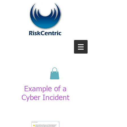
Example of a
Cyber
Incident