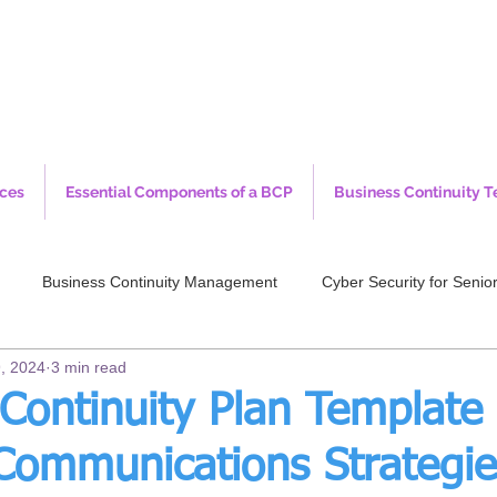
ices
Essential Components of a BCP
Business Continuity T
Business Continuity Management
Cyber Security for Sen
, 2024
3 min read
Continuity Plan Template 
 Communications Strategie