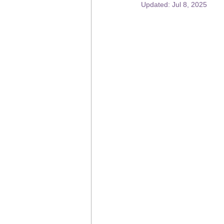
Updated:
Jul 8, 2025