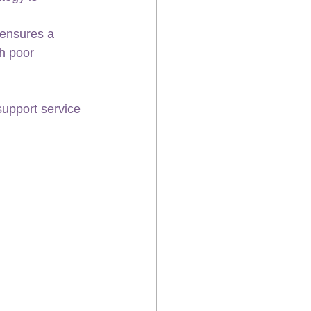
 ensures a 
th poor 
upport service 