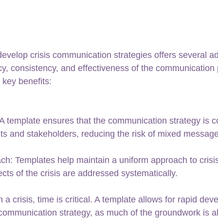
develop crisis communication strategies offers several a
cy, consistency, and effectiveness of the communication 
e key benefits:
 template ensures that the communication strategy is co
ts and stakeholders, reducing the risk of mixed message
ch: Templates help maintain a uniform approach to cris
ects of the crisis are addressed systematically.
a crisis, time is critical. A template allows for rapid de
communication strategy, as much of the groundwork is al