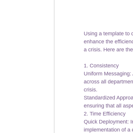
Using a template to 
enhance the efficien
a crisis. Here are th
1. Consistency
Uniform Messaging: A
across all departmen
crisis.
Standardized Approa
ensuring that all asp
2. Time Efficiency
Quick Deployment: In 
implementation of a 