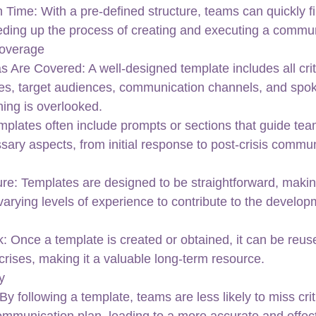
ime: With a pre-defined structure, teams can quickly fill
eeding up the process of creating and executing a commun
overage
s Are Covered: A well-designed template includes all crit
s, target audiences, communication channels, and spo
hing is overlooked.
plates often include prompts or sections that guide tea
sary aspects, from initial response to post-crisis commu
re: Templates are designed to be straightforward, making 
rying levels of experience to contribute to the developm
 Once a template is created or obtained, it can be reu
f crises, making it a valuable long-term resource.
y
By following a template, teams are less likely to miss crit
ommunication plan, leading to a more accurate and effec