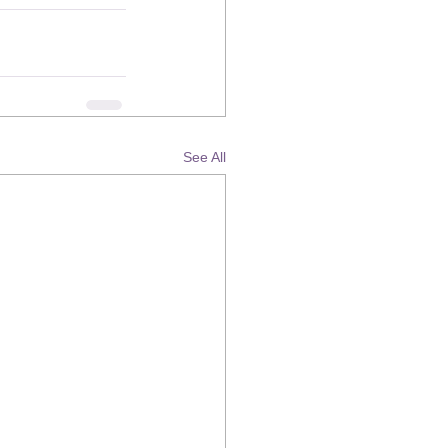
See All