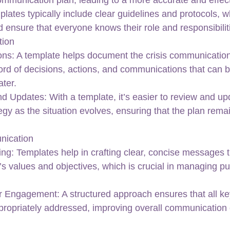
lates typically include clear guidelines and protocols, w
 ensure that everyone knows their role and responsibilit
tion
ons: A template helps document the crisis communication
cord of decisions, actions, and communications that can 
ter.
nd Updates: With a template, it’s easier to review and up
gy as the situation evolves, ensuring that the plan remai
nication
g: Templates help in crafting clear, concise messages t
’s values and objectives, which is crucial in managing pu
r Engagement: A structured approach ensures that all ke
ppropriately addressed, improving overall communication 