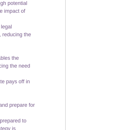
gh potential 
e impact of 
legal 
 reducing the 
bles the 
cing the need 
e pays off in 
 and prepare for 
prepared to 
tegy is 