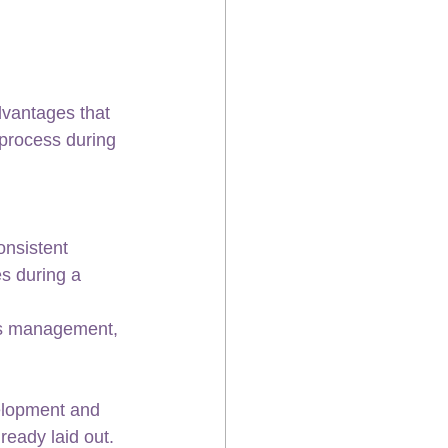
dvantages that 
process during 
nsistent 
s during a 
is management, 
velopment and 
ready laid out.