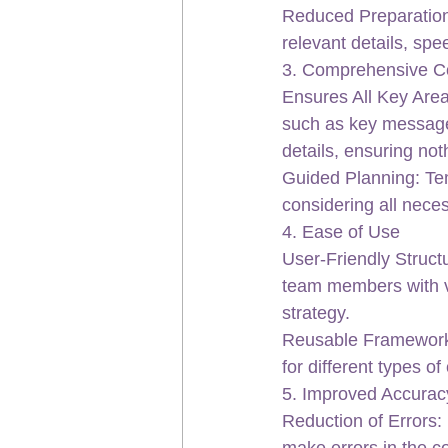
Reduced Preparation T
relevant details, sp
3. Comprehensive C
Ensures All Key Area
such as key message
details, ensuring not
Guided Planning: Tem
considering all neces
4. Ease of Use
User-Friendly Structu
team members with va
strategy.
Reusable Framework:
for different types o
5. Improved Accurac
Reduction of Errors: 
make errors in the c