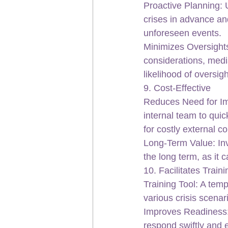
Proactive Planning: 
crises in advance an
unforeseen events.
Minimizes Oversights
considerations, medi
likelihood of oversig
9. Cost-Effective
Reduces Need for Im
internal team to quic
for costly external c
Long-Term Value: Inve
the long term, as it 
10. Facilitates Trai
Training Tool: A temp
various crisis scenar
Improves Readiness: 
respond swiftly and e