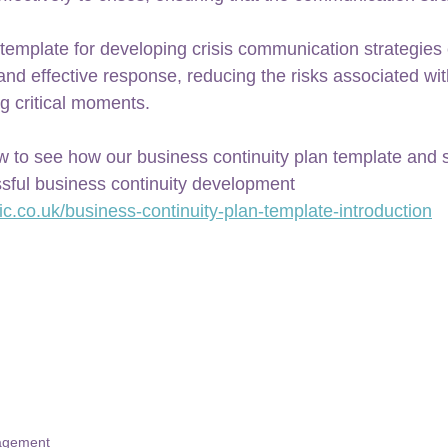
template for developing crisis communication strategies
, and effective response, reducing the risks associated wi
g critical moments.
w to see how our business continuity plan template and s
sful business continuity development 
ic.co.uk/business-continuity-plan-template-introduction
nagement