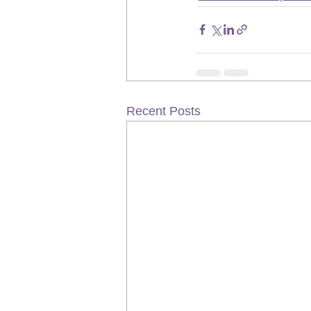
Recent Posts