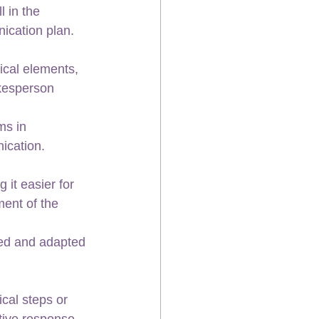
 in the 
ication plan.
ical elements, 
kesperson 
ms in 
nication.
it easier for 
ent of the 
sed and adapted 
ical steps or 
tive response.