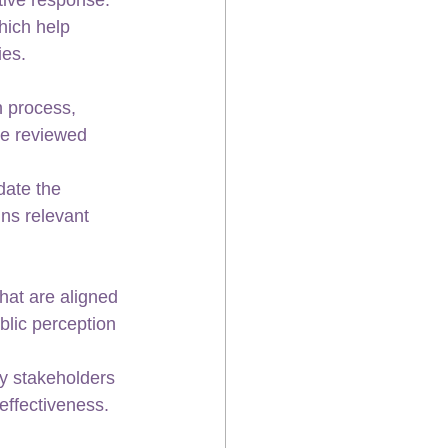
hich help 
ies.
 process, 
be reviewed 
date the 
ns relevant 
hat are aligned 
blic perception 
y stakeholders 
effectiveness.