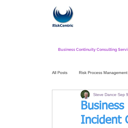
Business Continuity Consulting Serv
All Posts
Risk Process Management
Steve Dance
Sep 9
Business 
Incident