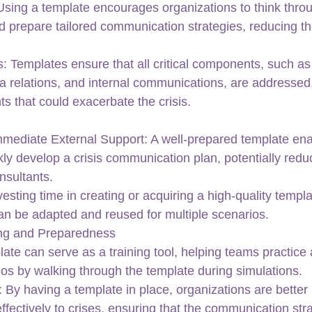
Using a template encourages organizations to think throu
d prepare tailored communication strategies, reducing th
: Templates ensure that all critical components, such as 
a relations, and internal communications, are addressed,
hts that could exacerbate the crisis.
mediate External Support: A well-prepared template ena
kly develop a crisis communication plan, potentially redu
onsultants.
sting time in creating or acquiring a high-quality templat
can be adapted and reused for multiple scenarios.
ning and Preparedness
late can serve as a training tool, helping teams practice
ios by walking through the template during simulations.
By having a template in place, organizations are better 
ffectively to crises, ensuring that the communication stra