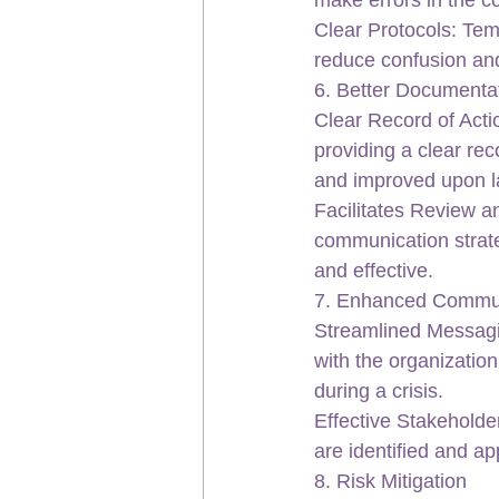
Clear Protocols: Temp
reduce confusion and
6. Better Documenta
Clear Record of Acti
providing a clear re
and improved upon la
Facilitates Review a
communication strate
and effective.
7. Enhanced Commu
Streamlined Messagin
with the organization
during a crisis.
Effective Stakeholde
are identified and a
8. Risk Mitigation