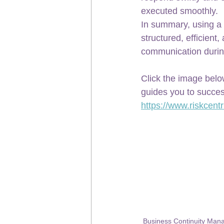
executed smoothly.
In summary, using a 
structured, efficient
communication durin
Click the image belo
guides you to succes
https://www.riskcentr
Business Continuity Ma