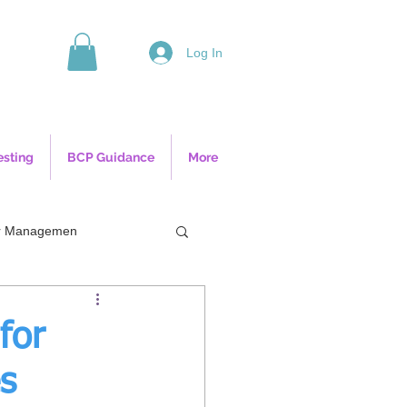
Log In
esting
BCP Guidance
More
ior Managemen
for
s