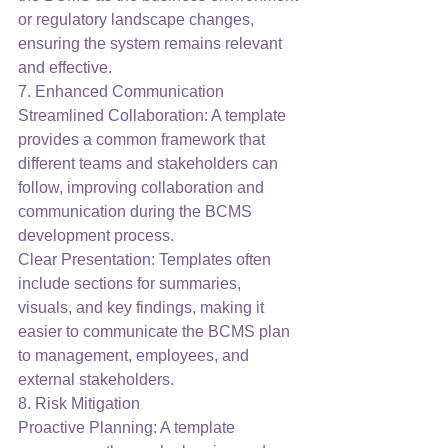
or regulatory landscape changes, 
ensuring the system remains relevant 
and effective.
7. Enhanced Communication
Streamlined Collaboration: A template 
provides a common framework that 
different teams and stakeholders can 
follow, improving collaboration and 
communication during the BCMS 
development process.
Clear Presentation: Templates often 
include sections for summaries, 
visuals, and key findings, making it 
easier to communicate the BCMS plan 
to management, employees, and 
external stakeholders.
8. Risk Mitigation
Proactive Planning: A template 