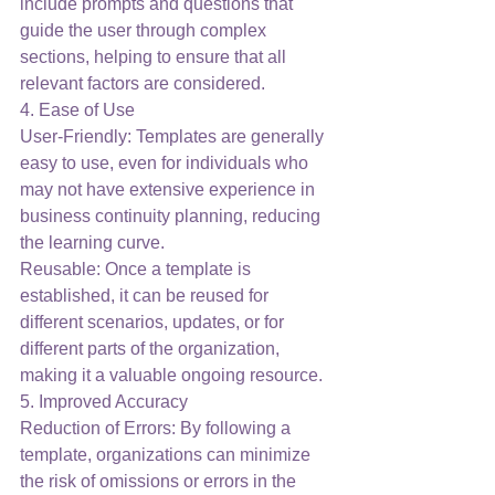
include prompts and questions that 
guide the user through complex 
sections, helping to ensure that all 
relevant factors are considered.
4. Ease of Use
User-Friendly: Templates are generally 
easy to use, even for individuals who 
may not have extensive experience in 
business continuity planning, reducing 
the learning curve.
Reusable: Once a template is 
established, it can be reused for 
different scenarios, updates, or for 
different parts of the organization, 
making it a valuable ongoing resource.
5. Improved Accuracy
Reduction of Errors: By following a 
template, organizations can minimize 
the risk of omissions or errors in the 