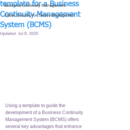
template for a Business
Business Continuity Management
Continuity Management
Cyber Security for Senior Managemen
System (BCMS)
Updated:
Jul 8, 2025
Using a template to guide the 
development of a Business Continuity 
Management System (BCMS) offers 
several key advantages that enhance 