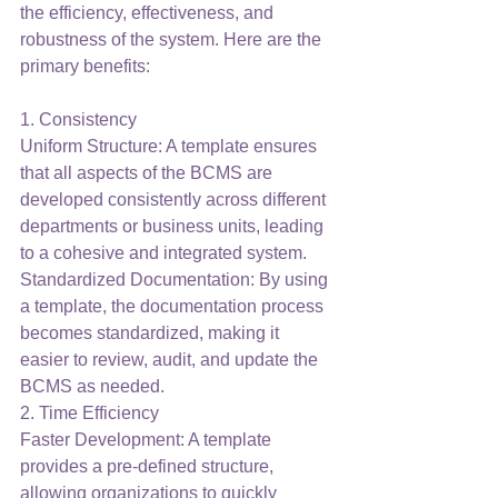
the efficiency, effectiveness, and 
robustness of the system. Here are the 
primary benefits:
1. Consistency
Uniform Structure: A template ensures 
that all aspects of the BCMS are 
developed consistently across different 
departments or business units, leading 
to a cohesive and integrated system.
Standardized Documentation: By using 
a template, the documentation process 
becomes standardized, making it 
easier to review, audit, and update the 
BCMS as needed.
2. Time Efficiency
Faster Development: A template 
provides a pre-defined structure, 
allowing organizations to quickly 