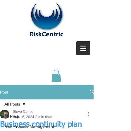
Post
All Posts
Steve Dance
All Posts
Sep 16, 2024
3 min read
Business continuity plan
Risk Process Management