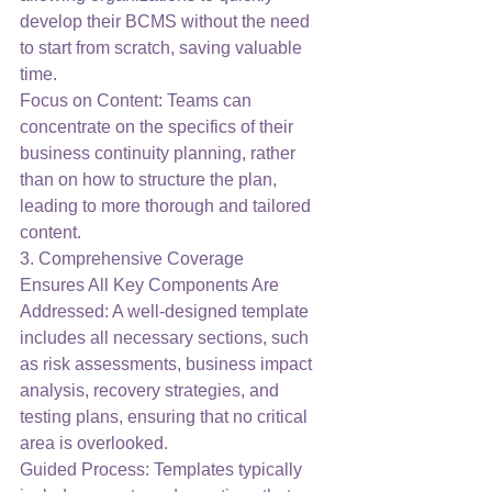
develop their BCMS without the need 
to start from scratch, saving valuable 
time.
Focus on Content: Teams can 
concentrate on the specifics of their 
business continuity planning, rather 
than on how to structure the plan, 
leading to more thorough and tailored 
content.
3. Comprehensive Coverage
Ensures All Key Components Are 
Addressed: A well-designed template 
includes all necessary sections, such 
as risk assessments, business impact 
analysis, recovery strategies, and 
testing plans, ensuring that no critical 
area is overlooked.
Guided Process: Templates typically 