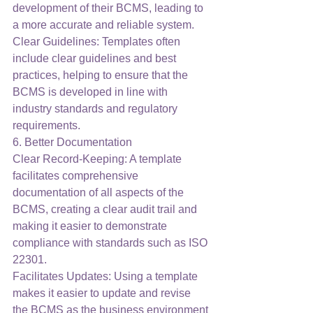
development of their BCMS, leading to 
a more accurate and reliable system.
Clear Guidelines: Templates often 
include clear guidelines and best 
practices, helping to ensure that the 
BCMS is developed in line with 
industry standards and regulatory 
requirements.
6. Better Documentation
Clear Record-Keeping: A template 
facilitates comprehensive 
documentation of all aspects of the 
BCMS, creating a clear audit trail and 
making it easier to demonstrate 
compliance with standards such as ISO 
22301.
Facilitates Updates: Using a template 
makes it easier to update and revise 
the BCMS as the business environment 