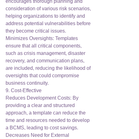
encourages thorough planning and 
consideration of various risk scenarios, 
helping organizations to identify and 
address potential vulnerabilities before 
they become critical issues.
Minimizes Oversights: Templates 
ensure that all critical components, 
such as crisis management, disaster 
recovery, and communication plans, 
are included, reducing the likelihood of 
oversights that could compromise 
business continuity.
9. Cost-Effective
Reduces Development Costs: By 
providing a clear and structured 
approach, a template can reduce the 
time and resources needed to develop 
a BCMS, leading to cost savings.
Decreases Need for External 