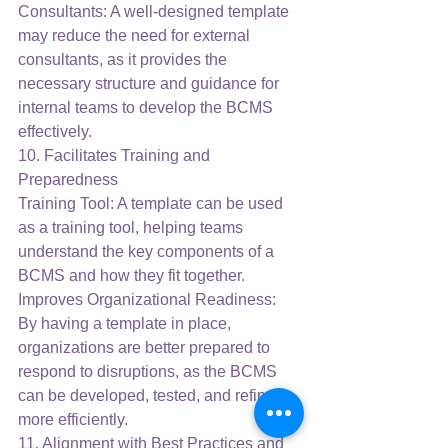
Consultants: A well-designed template 
may reduce the need for external 
consultants, as it provides the 
necessary structure and guidance for 
internal teams to develop the BCMS 
effectively.
10. Facilitates Training and 
Preparedness
Training Tool: A template can be used 
as a training tool, helping teams 
understand the key components of a 
BCMS and how they fit together.
Improves Organizational Readiness: 
By having a template in place, 
organizations are better prepared to 
respond to disruptions, as the BCMS 
can be developed, tested, and refined 
more efficiently.
11. Alignment with Best Practices and 