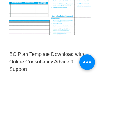
BC Plan Template Download with
Online Consultancy Advice &
Support
Price
£295.00
Excluding VAT
Our Privacy Policy
Contact us