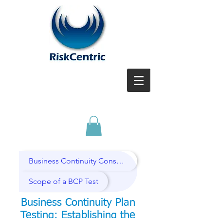
Business Continuity Consulting Services
Scope of a BCP Test
Business Continuity Plan
T
esting: Establishing the