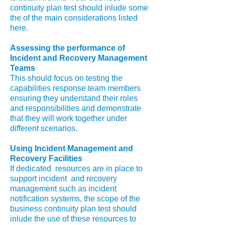
continuity plan test should inlude some
the of the main considerations listed
here.
Assessing the performance of
Incident and Recovery Management
Teams
This should focus on testing the
capabilities response team members
ensuring they understand their roles
and responsibilities and demonstrate
that they will work together under
different scenarios.
Using Incident Management and
Recovery Facilities
If dedicated resources are in place to
support incident and recovery
management such as incident
notification systems, the scope of the
business continuity plan test should
inlude the use of these resources to