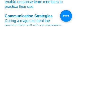
enable response team members to
practice their use.
Communication Strategies
During a major incident the
organisation will rely on response
teams being able to commnicate both
internally and externally. The scope of
the business continuity test should
cover the ability of response teams to
handle external and internal
communications effectively.
Workplace Recovery Arrangements
Workplace recovery arrangements to
enable the organisation to work
effectively when it's normal premises
are unavailable should be considered
as part of a business continuity plan
test, establishing that memebrs of the
organisation can continue to work
effectively, regardless of physical
location.