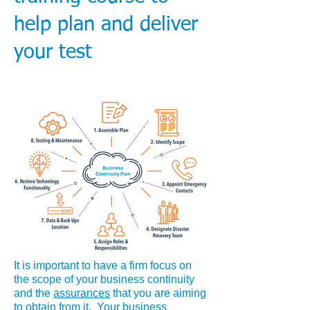
help plan and deliver
your test
It is important to have a firm focus on
the scope of your business continuity
and the
assurances
that you are aiming
to obtain from it. Your business