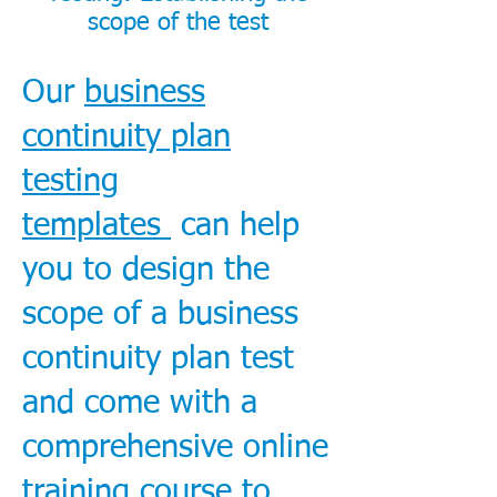
scope of the test
Our
business
continuity plan
testing
templates
can help
you to design the
scope of a business
continuity plan test
and come with a
comprehensive online
training course to